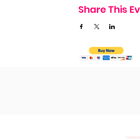
Share This E
Contact