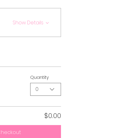
Show Details
Quantity
0
$0.00
heckout