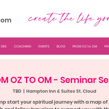
com
 360
COACHING
EVENTS
BLOG
FROM OZ to OM
PR
M OZ TO OM - Seminar Se
TBD
  |  
Hampton Inn & Suites St. Cloud
p start your spiritual journey with a map of