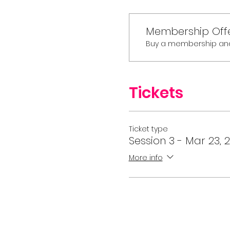
Membership Off
Buy a membership and g
Tickets
Ticket type
Session 3 - Mar 23, 2
More info