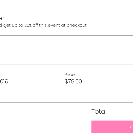
er
et up to 20% off this event at checkout
Price
019
$79.00
Total
C