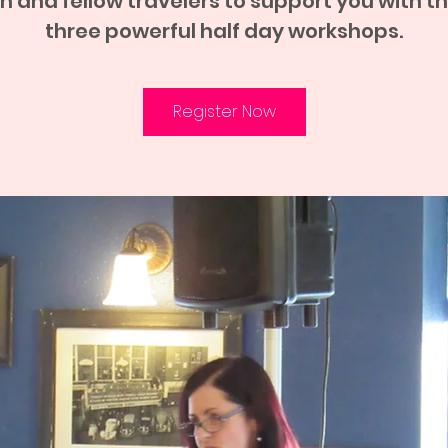
h and fellow travelers to support you with t
three powerful half day workshops.
Register Now