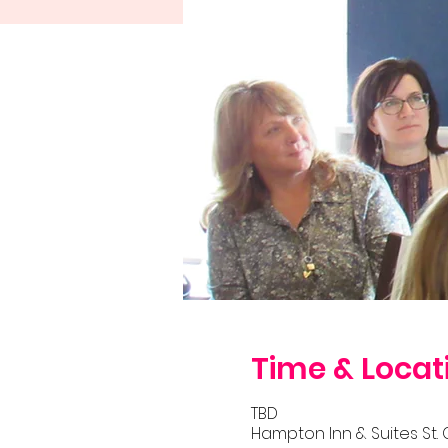
Time & Locat
TBD
Hampton Inn & Suites St. 