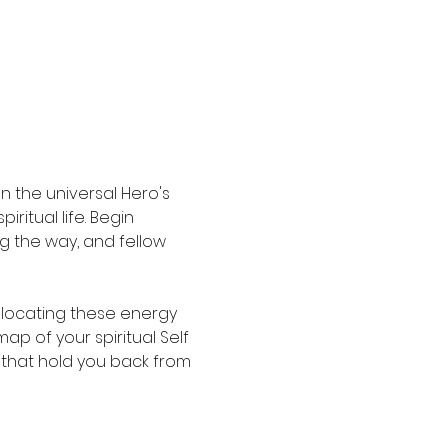
 the universal Hero's 
itual life. Begin 
ng the way, and fellow 
locating these energy 
p of your spiritual Self 
 that hold you back from 