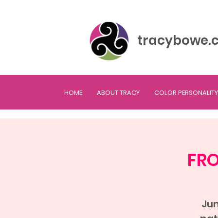
tracybowe.
HOME
ABOUT TRACY
COLOR PERSONALITY
FRO
Jum