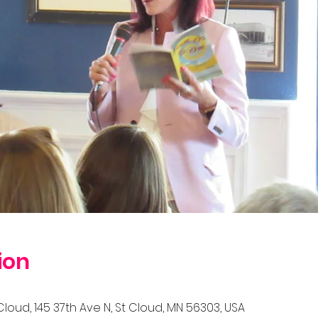
ion
Cloud, 145 37th Ave N, St Cloud, MN 56303, USA