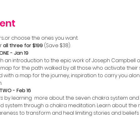
ent
s...or choose the ones you want.
r 
all three for $199
 (Save $38).
NE - Jan 19
th an introduction to the epic work of Joseph Campbell on
ap for the path walked by all those who activate their spir
ad with a map for the journey, inspiration to carry you alo
.
TWO - Feb 16
rs
 by learning  more about the seven chakra system and 
d system through a chakra meditation. Learn about the ma
eness to transform and heal limiting stories and beliefs