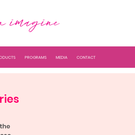
ODUCTS
PROGRAMS
MEDIA
CONTACT
ries
 the