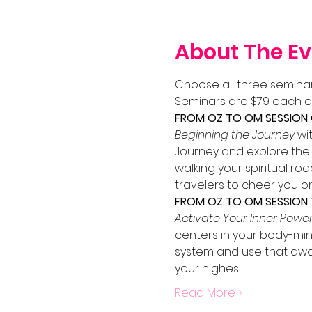
About The Ev
Choose all three seminar
Seminars are $79 each o
FROM OZ TO OM SESSION O
Beginning the Journey
 wi
Journey and explore the m
walking your spiritual ro
travelers to cheer you on
FROM OZ TO OM SESSION 
Activate Your Inner Powe
centers in your body-min
system and use that awar
your highes…
Read More >