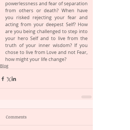
powerlessness and fear of separation 
from others or death? When have 
you risked rejecting your fear and 
acting from your deepest Self? How 
are you being challenged to step into 
your hero Self and to live from the 
truth of your inner wisdom? If you 
chose to live from Love and not Fear, 
how might your life change?
Blog
Comments