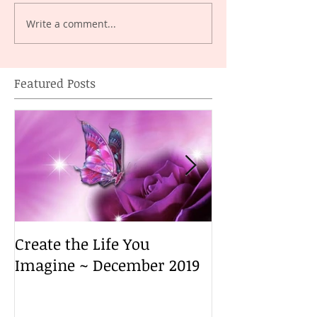
Write a comment...
Featured Posts
Create the Life You
Create the Lif
Imagine ~ December 2019
Imagine ~ De