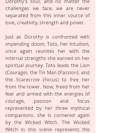
Dorothy’s soul, and no matter the 
challenges we face, we are never 
separated from this inner source of 
love, creativity, strength and power.
Just as Dorothy is confronted with 
impending doom, Toto, her intuition, 
once again reunites her with the 
internal strengths she earned on her 
spiritual journey. Toto leads the Lion 
(Courage), the Tin Man (Passion), and 
the Scarecrow (Focus) to free her 
from the tower. Now, freed from her 
fear and armed with the energies of 
courage, passion and focus 
represented by her three mythical 
companions, she is cornered again 
by the Wicked Witch. The Wicked 
Witch in this scene represents the 