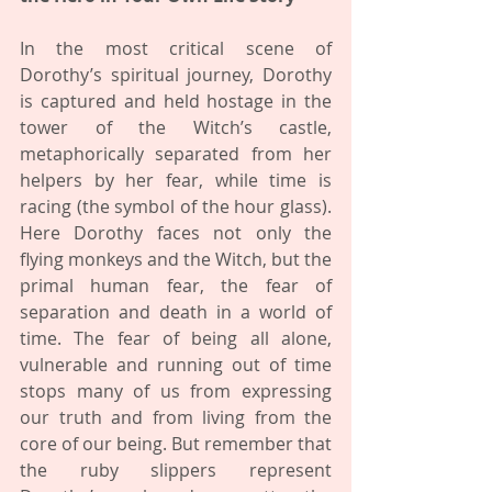
In the most critical scene of 
Dorothy’s spiritual journey, Dorothy 
is captured and held hostage in the 
tower of the Witch’s castle, 
metaphorically separated from her 
helpers by her fear, while time is 
racing (the symbol of the hour glass). 
Here Dorothy faces not only the 
flying monkeys and the Witch, but the 
primal human fear, the fear of 
separation and death in a world of 
time. The fear of being all alone, 
vulnerable and running out of time 
stops many of us from expressing 
our truth and from living from the 
core of our being. But remember that 
the ruby slippers represent 