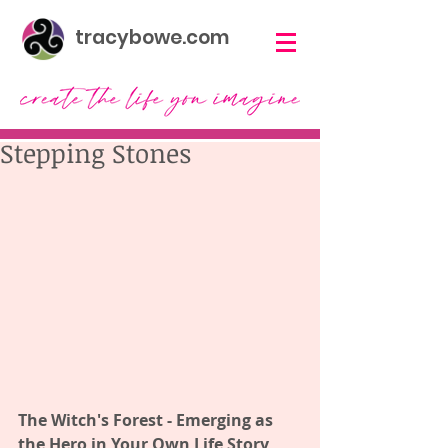
tracybowe.com
Stepping Stones
The Witch's Forest - Emerging as 
the Hero in Your Own Life Story