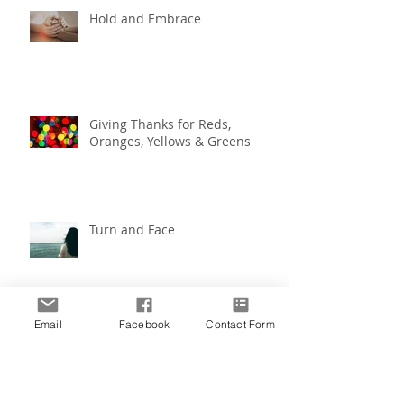
Hold and Embrace
Giving Thanks for Reds,
Oranges, Yellows & Greens
Turn and Face
Email
Facebook
Contact Form
Create the Life You Imagine