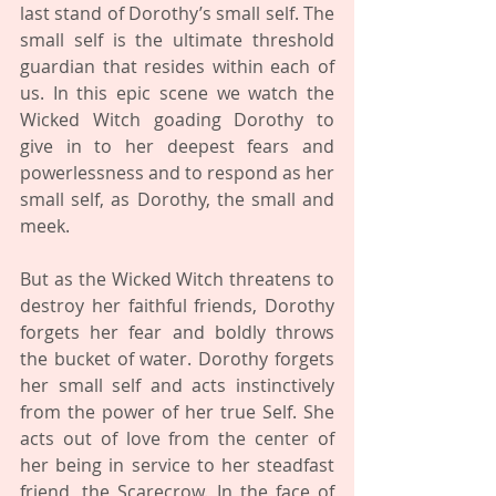
last stand of Dorothy’s small self. The 
small self is the ultimate threshold 
guardian that resides within each of 
us. In this epic scene we watch the 
Wicked Witch goading Dorothy to 
give in to her deepest fears and 
powerlessness and to respond as her 
small self, as Dorothy, the small and 
meek. 
But as the Wicked Witch threatens to 
destroy her faithful friends, Dorothy 
forgets her fear and boldly throws 
the bucket of water. Dorothy forgets 
her small self and acts instinctively 
from the power of her true Self. She 
acts out of love from the center of 
her being in service to her steadfast 
friend, the Scarecrow. In the face of 