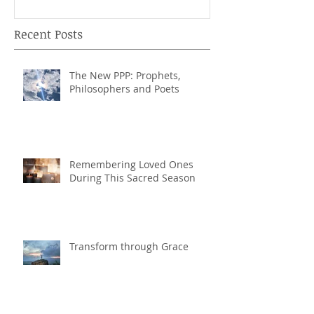
Recent Posts
The New PPP: Prophets,
Philosophers and Poets
Remembering Loved Ones
During This Sacred Season
Transform through Grace