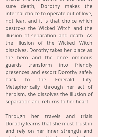
sure death, Dorothy makes the 
internal choice to operate out of love, 
not fear, and it is that choice which 
destroys the Wicked Witch and the 
illusion of separation and death. As 
the illusion of the Wicked Witch 
dissolves, Dorothy takes her place as 
the hero and the once ominous 
guards transform into friendly 
presences and escort Dorothy safely 
back to the Emerald City. 
Metaphorically, through her act of 
heroism, she dissolves the illusion of 
separation and returns to her heart.
Through her travels and trials 
Dorothy learns that she must trust in 
and rely on her inner strength and 