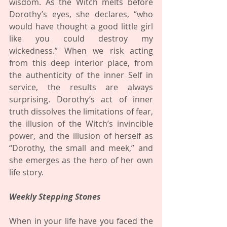
wisdom. As the Witch melts before 
Dorothy’s eyes, she declares, “who 
would have thought a good little girl 
like you could destroy my 
wickedness.” When we risk acting 
from this deep interior place, from 
the authenticity of the inner Self in 
service, the results are always 
surprising. Dorothy’s act of inner 
truth dissolves the limitations of fear, 
the illusion of the Witch’s invincible 
power, and the illusion of herself as 
“Dorothy, the small and meek,” and 
she emerges as the hero of her own 
life story.
Weekly Stepping Stones
When in your life have you faced the 