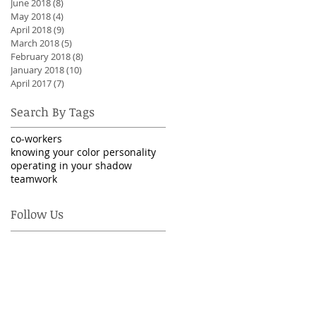
June 2018
(8)
8 posts
May 2018
(4)
4 posts
April 2018
(9)
9 posts
March 2018
(5)
5 posts
February 2018
(8)
8 posts
January 2018
(10)
10 posts
April 2017
(7)
7 posts
Search By Tags
co-workers
knowing your color personality
operating in your shadow
teamwork
Follow Us