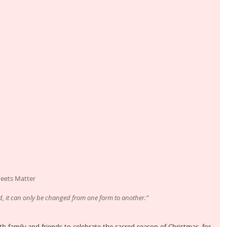
Meets Matter
d, it can only be changed from one form to another.”
th family and friends to celebrate the sacred season of Christmas, for 