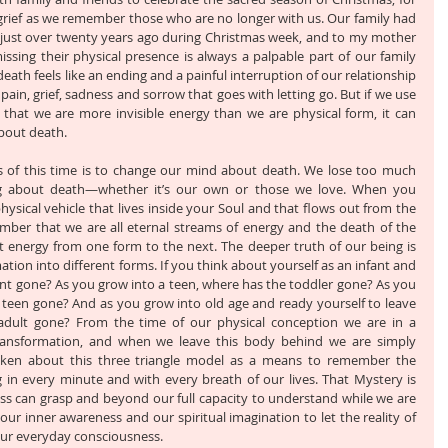
grief as we remember those who are no longer with us. Our family had 
just over twenty years ago during Christmas week, and to my mother 
issing their physical presence is always a palpable part of our family 
eath feels like an ending and a painful interruption of our relationship 
ain, grief, sadness and sorrow that goes with letting go. But if we use 
hat we are more invisible energy than we are physical form, it can 
bout death. 
es of this time is to change our mind about death. We lose too much 
g about death—whether it’s our own or those we love. When you 
ysical vehicle that lives inside your Soul and that flows out from the 
mber that we are all eternal streams of energy and the death of the 
t energy from one form to the next. The deeper truth of our being is 
ation into different forms. If you think about yourself as an infant and 
ant gone? As you grow into a teen, where has the toddler gone? As you 
teen gone? And as you grow into old age and ready yourself to leave 
adult gone? From the time of our physical conception we are in a 
ansformation, and when we leave this body behind we are simply 
oken about this three triangle model as a means to remember the 
g in every minute and with every breath of our lives. That Mystery is 
 can grasp and beyond our full capacity to understand while we are 
ur inner awareness and our spiritual imagination to let the reality of 
 our everyday consciousness. 