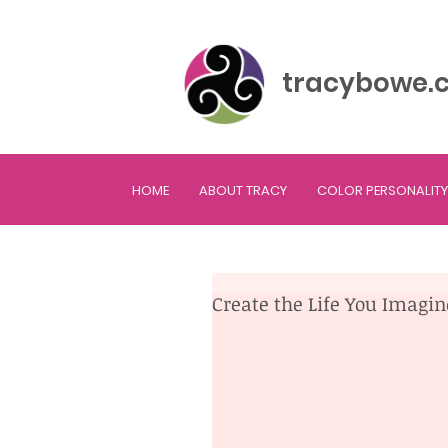
tracybowe.
HOME
ABOUT TRACY
COLOR PERSONALITY
Create the Life You Imagi