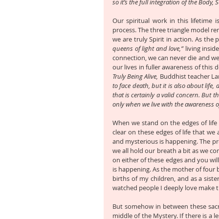
so it’s the full integration of the Body, 
Our spiritual work in this lifetime
process. The three triangle model re
we are truly Spirit in action. As th
queens of light and love,”
 living insi
connection, we can never die and we 
our lives in fuller awareness of this d
Truly Being Alive,
 Buddhist teacher La
to face death, but it is also about life
that is certainly a valid concern. But th
only when we live with the awareness of
When we stand on the edges of life 
clear on these edges of life that w
and mysterious is happening. The pr
we all hold our breath a bit as we co
on either of these edges and you wil
is happening. As the mother of four b
births of my children, and as a sist
watched people I deeply love make tha
But somehow in between these sacr
middle of the Mystery. If there is a l