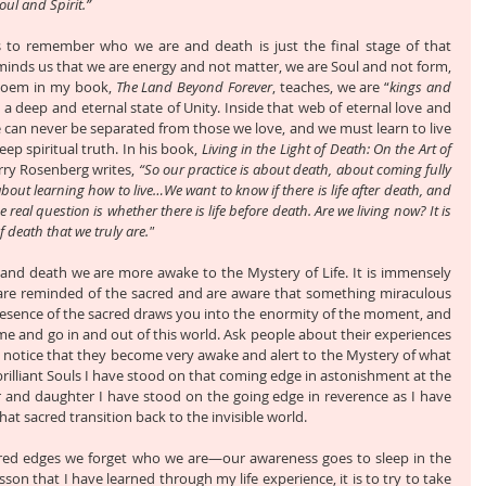
Soul and Spirit.”
 is to remember who we are and death is just the final stage of that 
minds us that we are energy and not matter, we are Soul and not form, 
e poem in my book, 
The Land Beyond Forever
, teaches, we are “
kings and 
de a deep and eternal state of Unity. Inside that web of eternal love and 
can never be separated from those we love, and we must learn to live 
eep spiritual truth. In his book, 
Living in the Light of Death: On the Art of 
rry Rosenberg writes, 
“So our practice is about death, about coming fully 
, about learning how to live…We want to know if there is life after death, and 
e real question is whether there is life before death. Are we living now? It is 
 death that we truly are."
and death we are more awake to the Mystery of Life. It is immensely 
e are reminded of the sacred and are aware that something miraculous 
esence of the sacred draws you into the enormity of the moment, and 
me and go in and out of this world. Ask people about their experiences 
l notice that they become very awake and alert to the Mystery of what 
rilliant Souls I have stood on that coming edge in astonishment at the 
er and daughter I have stood on the going edge in reverence as I have 
t sacred transition back to the invisible world. 
ed edges we forget who we are—our awareness goes to sleep in the 
esson that I have learned through my life experience, it is to try to take 