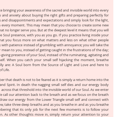
e bringing your awareness of the sacred and invisible world into every 
and anxiety about buying the right gifts and preparing perfectly for 
 and disappointments and expectations and simply look for the light, 
in every moment. This may mean that you choose to create some new 
hat no longer serve you. But at the deepest level it means that you will 
le Soul presence, with you as you go. If you practice living inside your 
that you focus more on what matters and less on what other people 
erk with patience instead of grumbling with annoyance; you will take the 
 mean to you, instead of getting caught in the frustrations of the day; 
ife-giving presence of your Soul, instead of the ruminating, agitating and 
 self. When you catch your small self hijacking the moment, breathe 
y are: A Soul born from the Source of Light and Love and here to 
f Life. 
 that death is not to be feared as it is simply a return home into the 
and Spirit. In death the nagging small self dies and our energy body 
across that threshold into the invisible world of our Soul. As we enter 
 call our attention back to the breath and as we focus on the breath 
raw our energy from the Lower Triangle small self and connect with 
ow, take three deep breaths and as you breathe in and as you breathe 
mbering that its only job for the next few moments is to follow your 
n. As other thoughts move in, simply return your attention to your 