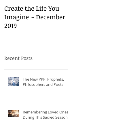
Create the Life You
Create the Life You
Imagine ~ December
Imagine ~ December
2019
2019
Recent Posts
The New PPP: Prophets,
Philosophers and Poets
Remembering Loved Ones
During This Sacred Season