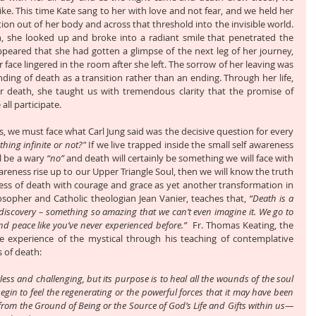
ke. This time Kate sang to her with love and not fear, and we held her 
ion out of her body and across that threshold into the invisible world. 
h, she looked up and broke into a radiant smile that penetrated the 
ppeared that she had gotten a glimpse of the next leg of her journey, 
ace lingered in the room after she left. The sorrow of her leaving was 
ng of death as a transition rather than an ending. Through her life, 
r death, she taught us with tremendous clarity that the promise of 
all participate.
, we must face what Carl Jung said was the decisive question for every 
thing infinite or not?"
 If we live trapped inside the small self awareness 
l be a wary 
“no”
 and death will certainly be something we will face with 
wareness rise up to our Upper Triangle Soul, then we will know the truth 
ess of death with courage and grace as yet another transformation in 
osopher and Catholic theologian Jean Vanier, teaches that, 
“Death is a 
discovery – something so amazing that we can’t even imagine it. We go to 
d peace like you’ve never experienced before.” 
 Fr. Thomas Keating, the 
experience of the mystical through his teaching of contemplative 
s of death:
tless and challenging, but its purpose is to heal all the wounds of the soul 
egin to feel the regenerating or the powerful forces that it may have been 
e from the Ground of Being or the Source of God’s Life and Gifts within us—