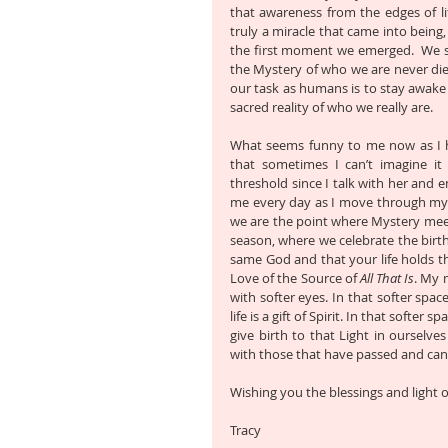
that awareness from the edges of lif
truly a miracle that came into being,
the first moment we emerged.  We st
the Mystery of who we are never di
our task as humans is to stay awake t
sacred reality of who we really are.
What seems funny to me now as I ha
that sometimes I can’t imagine it
threshold since I talk with her and e
me every day as I move through my 
we are the point where Mystery meets
season, where we celebrate the birth
same God and that your life holds t
Love of the Source of 
All That Is
. My 
with softer eyes. In that softer spa
life is a gift of Spirit. In that softe
give birth to that Light in ourselve
with those that have passed and can e
Wishing you the blessings and light o
Tracy