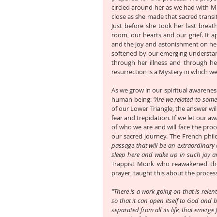
circled around her as we had with Mi
close as she made that sacred transit
Just before she took her last breat
room, our hearts and our grief. It a
and the joy and astonishment on her f
softened by our emerging understandi
through her illness and through he
resurrection is a Mystery in which we 
As we grow in our spiritual awareness
human being: 
"Are we related to some
of our Lower Triangle, the answer wil
fear and trepidation. If we let our a
of who we are and will face the proc
our sacred journey. The French phil
passage that will be an extraordinary 
sleep here and wake up in such joy an
Trappist Monk who reawakened the 
prayer, taught this about the proces
"There is a work going on that is relen
so that it can open itself to God and b
separated from all its life, that emerg