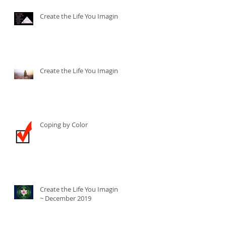
Create the Life You Imagine
Create the Life You Imagine
Coping by Color
Create the Life You Imagine
~ December 2019