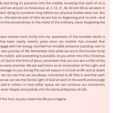
e and bring its presence into the middle; knowing that each of us is 
 and we are just as miraculous at 2, 14, 21, 40, 60 and 80 as we were in 
art dying to ourselves long before our physical bodies wear out. But 
es—the eternal part of who we are has no beginning and no end—and 
o the extraordinary in the midst of the ordinary, never forgetting the 
ve moved more firmly into my awareness of the invisible world, is 
 has been nearly twenty years since my mother has crossed that 
ngage with her energy and feel her invisible presence standing next to 
own journey of life. Remember that while we are in this human body 
 matter, and everything is possible. As you enter into this Christmas 
 of God in the form of Jesus, remember that you too are a child of the 
he same promise. We are each born as an incarnation of the Light and 
message to you during this sacred season is to look at life and at death 
ce we can see that we are always connected to 
All That Is
 and that each 
r space we can see the Divine Light of God at work in the world and lovingly 
s and in others. In that softer space, we can continue our connection 
nter deeply and joyfully into the spiritual Mystery of Life.
f the Soul, as you create the life you imagine.