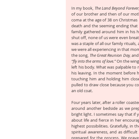
In my book, 
The Land Beyond Forever
of our brother and then of our moth
coma at the age of 38 on Christmas E
death and the seeming ending that it 
family gathered around him in his h
shut off, none of us were even brea
was a staple of all our family ritual
we were all experiencing in that mome
the song, 
The Great Reunion Day,
“fly into the arms of love.”
 On the wing
left his body. What was palpable to 
his leaving. In the moment before h
touching him and holding him close. 
pulled to draw close because you cou
an old coat.
Four years later, after a roller coas
around another bedside as we prep
bright light. I sometimes say that i
about life and fierce in her encourag
highest possibilities. Gratefully, i
spiritual awareness, and as difficul
prepared for the process. We praye