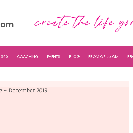
com
 360
COACHING
EVENTS
BLOG
FROM OZ to OM
PR
ne ~ December 2019