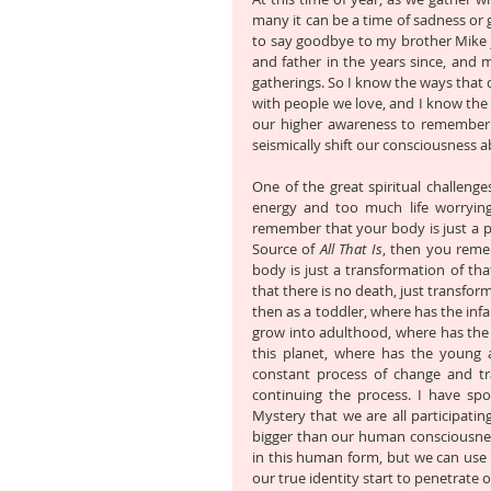
many it can be a time of sadness or 
to say goodbye to my brother Mike 
and father in the years since, and m
gatherings. So I know the ways that d
with people we love, and I know the p
our higher awareness to remember t
seismically shift our consciousness a
One of the great spiritual challeng
energy and too much life worryin
remember that your body is just a ph
Source of 
All That Is
, then you reme
body is just a transformation of tha
that there is no death, just transform
then as a toddler, where has the inf
grow into adulthood, where has the 
this planet, where has the young 
constant process of change and tr
continuing the process. I have sp
Mystery that we are all participatin
bigger than our human consciousness
in this human form, but we can use o
our true identity start to penetrate