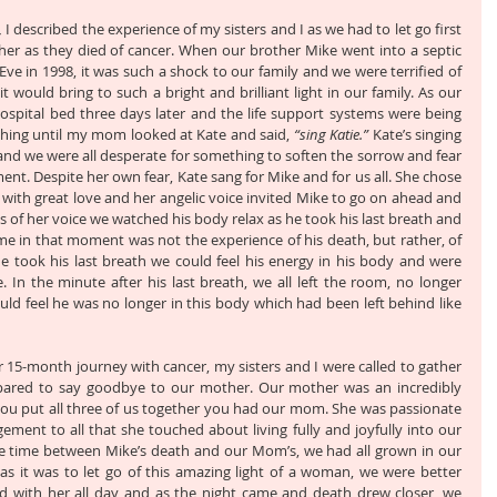
,
 I described the experience of my sisters and I as we had to let go first 
er as they died of cancer. When our brother Mike went into a septic 
ve in 1998, it was such a shock to our family and we were terrified of 
would bring to such a bright and brilliant light in our family. As our 
ospital bed three days later and the life support systems were being 
thing until my mom looked at Kate and said, 
“sing Katie.”
 Kate’s singing 
s, and we were all desperate for something to soften the sorrow and fear 
nt. Despite her own fear, Kate sang for Mike and for us all. She chose 
 and with great love and her angelic voice invited Mike to go on ahead and 
s of her voice we watched his body relax as he took his last breath and 
me in that moment was not the experience of his death, but rather, of 
e took his last breath we could feel his energy in his body and were 
In the minute after his last breath, we all left the room, no longer 
ld feel he was no longer in this body which had been left behind like 
ter 15-month journey with cancer, my sisters and I were called to gather 
ared to say goodbye to our mother. Our mother was an incredibly 
f you put all three of us together you had our mom. She was passionate 
ement to all that she touched about living fully and joyfully into our 
n the time between Mike’s death and our Mom’s, we had all grown in our 
t as it was to let go of this amazing light of a woman, we were better 
d with her all day and as the night came and death drew closer, we 