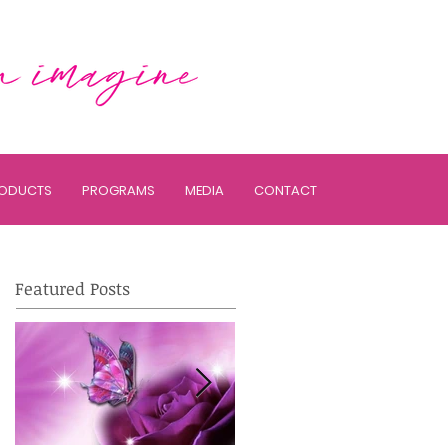
ODUCTS
PROGRAMS
MEDIA
CONTACT
Featured Posts