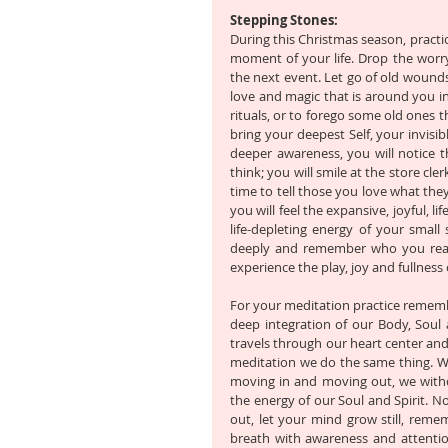
Stepping Stones:
During this Christmas season, practic
moment of your life. Drop the worry 
the next event. Let go of old wounds
love and magic that is around you 
rituals, or to forego some old ones t
bring your deepest Self, your invisib
deeper awareness, you will notice 
think; you will smile at the store cl
time to tell those you love what they
you will feel the expansive, joyful, l
life-depleting energy of your small
deeply and remember who you reall
experience the play, joy and fullness o
For your meditation practice remember
deep integration of our Body, Soul 
travels through our heart center and 
meditation we do the same thing. We
moving in and moving out, we withd
the energy of our Soul and Spirit. N
out, let your mind grow still, reme
breath with awareness and attentio