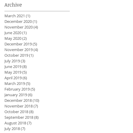
Archive
March 2021
(1)
1 post
December 2020
(1)
1 post
November 2020
(4)
4 posts
June 2020
(1)
1 post
May 2020
(2)
2 posts
December 2019
(5)
5 posts
November 2019
(4)
4 posts
October 2019
(1)
1 post
July 2019
(3)
3 posts
June 2019
(8)
8 posts
May 2019
(5)
5 posts
April 2019
(6)
6 posts
March 2019
(5)
5 posts
February 2019
(5)
5 posts
January 2019
(6)
6 posts
December 2018
(10)
10 posts
November 2018
(7)
7 posts
October 2018
(8)
8 posts
September 2018
(8)
8 posts
August 2018
(7)
7 posts
July 2018
(7)
7 posts