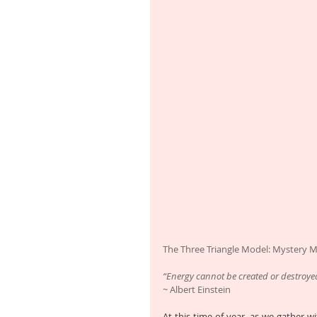
The Three Triangle Model: Mystery 
“Energy cannot be created or destroye
~ Albert Einstein
At this time of year, as we gather wi