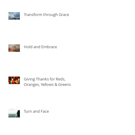
Transform through Grace
Hold and Embrace
Giving Thanks for Reds,
Oranges, Yellows & Greens
Turn and Face