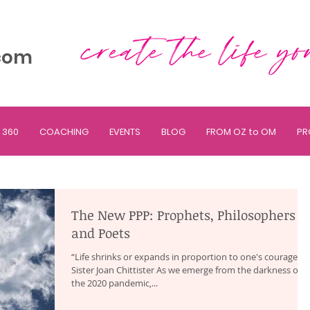
com
 360
COACHING
EVENTS
BLOG
FROM OZ to OM
PR
The New PPP: Prophets, Philosophers
and Poets
“Life shrinks or expands in proportion to one's courage.” ~
Sister Joan Chittister As we emerge from the darkness of
the 2020 pandemic,...