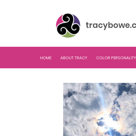
tracybowe.
HOME
ABOUT TRACY
COLOR PERSONALITY