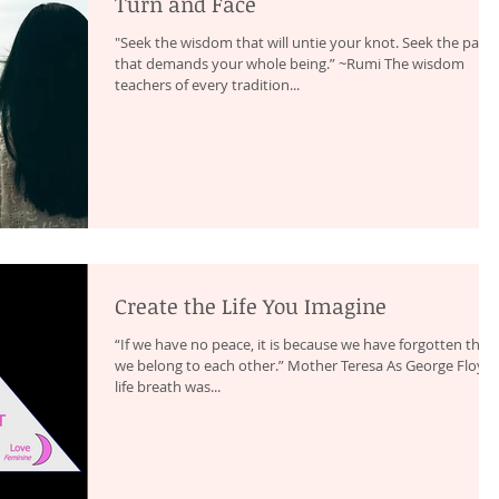
Turn and Face
"Seek the wisdom that will untie your knot. Seek the path
that demands your whole being.” ~Rumi The wisdom
teachers of every tradition...
Create the Life You Imagine
“If we have no peace, it is because we have forgotten that
we belong to each other.” Mother Teresa As George Floyd’s
life breath was...