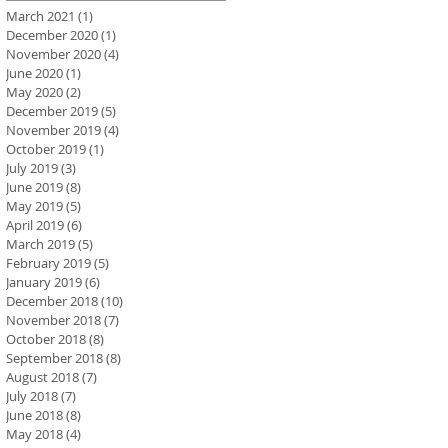
March 2021
(1)
1 post
December 2020
(1)
1 post
November 2020
(4)
4 posts
June 2020
(1)
1 post
May 2020
(2)
2 posts
December 2019
(5)
5 posts
November 2019
(4)
4 posts
October 2019
(1)
1 post
July 2019
(3)
3 posts
June 2019
(8)
8 posts
May 2019
(5)
5 posts
April 2019
(6)
6 posts
March 2019
(5)
5 posts
February 2019
(5)
5 posts
January 2019
(6)
6 posts
December 2018
(10)
10 posts
November 2018
(7)
7 posts
October 2018
(8)
8 posts
September 2018
(8)
8 posts
August 2018
(7)
7 posts
July 2018
(7)
7 posts
June 2018
(8)
8 posts
May 2018
(4)
4 posts