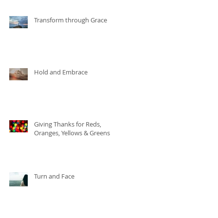
Transform through Grace
Hold and Embrace
Giving Thanks for Reds,
Oranges, Yellows & Greens
Turn and Face