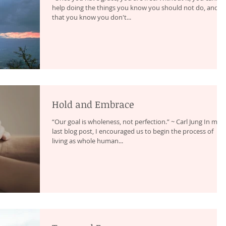
help doing the things you know you should not do, and
that you know you don't...
Hold and Embrace
“Our goal is wholeness, not perfection.” ~ Carl Jung In my
last blog post, I encouraged us to begin the process of
living as whole human...