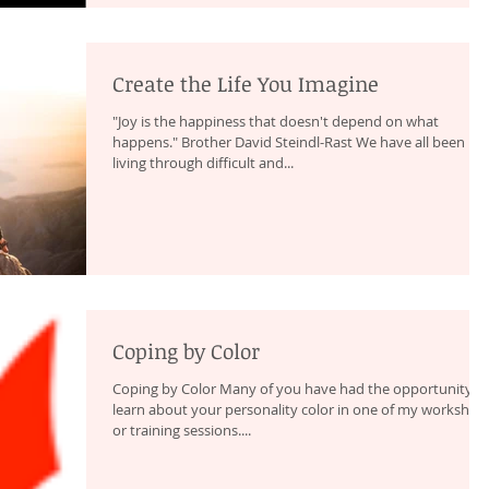
Create the Life You Imagine
"Joy is the happiness that doesn't depend on what
happens." Brother David Steindl-Rast We have all been
living through difficult and...
Coping by Color
Coping by Color Many of you have had the opportunity t
learn about your personality color in one of my workshop
or training sessions....