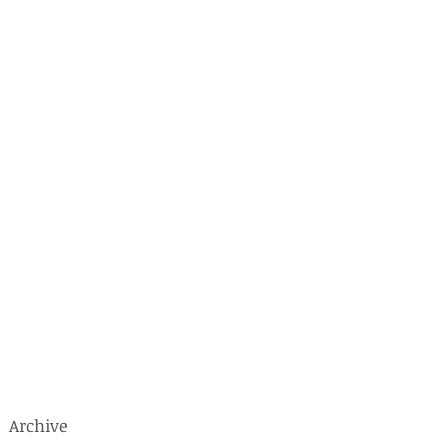
o
s
Archive