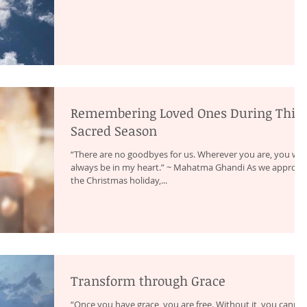
Remembering Loved Ones During This
Sacred Season
“There are no goodbyes for us. Wherever you are, you will
always be in my heart.” ~ Mahatma Ghandi As we approac
the Christmas holiday,...
Transform through Grace
“Once you have grace, you are free. Without it, you canno