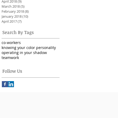
April 2018
(9)
9 posts
March 2018
(5)
5 posts
February 2018
(8)
8 posts
January 2018
(10)
10 posts
April 2017
(7)
7 posts
Search By Tags
co-workers
knowing your color personality
operating in your shadow
teamwork
Follow Us