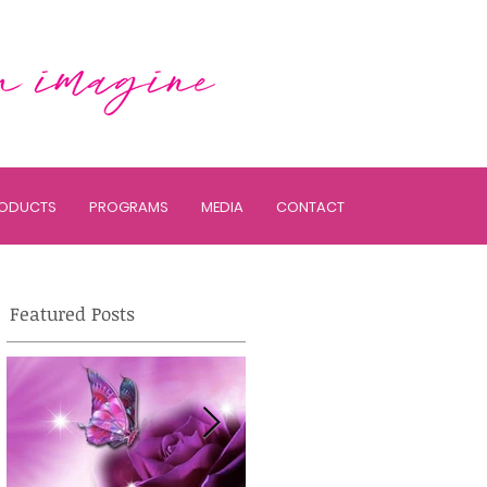
ODUCTS
PROGRAMS
MEDIA
CONTACT
Featured Posts