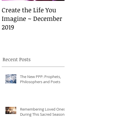
Create the Life You
Create the Life You
Imagine ~ December
Imagine ~ December
2019
2019
Recent Posts
h
The New PPP: Prophets,
Philosophers and Poets
Remembering Loved Ones
During This Sacred Season
t