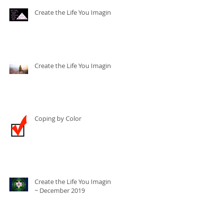
Create the Life You Imagine
Create the Life You Imagine
Coping by Color
Create the Life You Imagine
~ December 2019