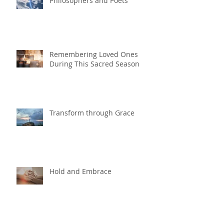
Philosophers and Poets
Remembering Loved Ones
During This Sacred Season
Transform through Grace
Hold and Embrace