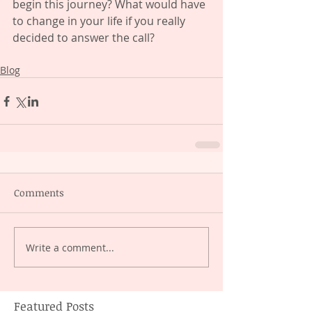
begin this journey? What would have 
to change in your life if you really 
decided to answer the call?
Blog
Comments
Write a comment...
Featured Posts