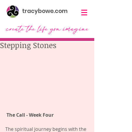
tracybowe.com
Stepping Stones
The Call - Week Four  
The spiritual journey begins with the 