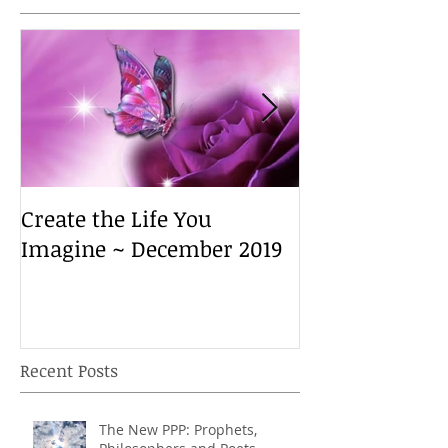
Create the Life You
Create the Lif
Imagine ~ December 2019
Imagine ~ De
Recent Posts
The New PPP: Prophets,