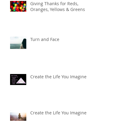
Giving Thanks for Reds,
Oranges, Yellows & Greens
Turn and Face
Create the Life You Imagine
Create the Life You Imagine