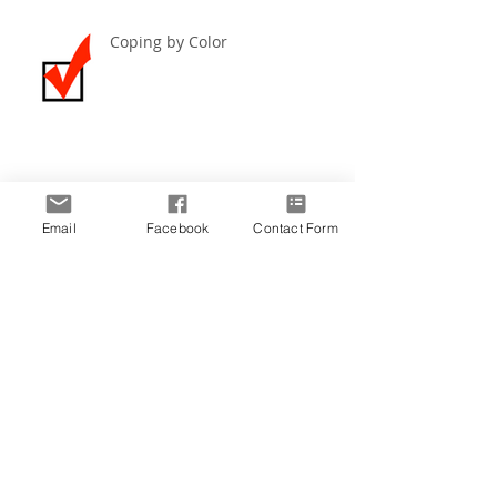
Coping by Color
Create the Life You Imagine ~
December 2019
Email
Facebook
Contact Form
Archive
March 2021
(1)
1 post
December 2020
(1)
1 post
November 2020
(4)
4 posts
June 2020
(1)
1 post
May 2020
(2)
2 posts
December 2019
(5)
5 posts
November 2019
(4)
4 posts