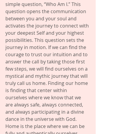
simple question, “Who Am I.” This 
question opens the communication 
between you and your soul and 
activates the journey to connect with 
your deepest Self and your highest 
possibilities. This question sets the 
journey in motion. If we can find the 
courage to trust our intuition and to 
answer the call by taking those first 
few steps, we will find ourselves on a 
mystical and mythic journey that will 
truly call us home. Finding our home 
is finding that center within 
ourselves where we know that we 
are always safe, always connected, 
and always participating in a divine 
dance in the universe with God. 
Home is the place where we can be 
fully and authentically ourselves 