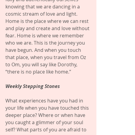
knowing that we are dancing in a 
cosmic stream of love and light. 
Home is the place where we can rest 
and play and create and love without 
fear. Home is where we remember 
who we are. This is the journey you 
have begun. And when you touch 
that place, when you travel from Oz 
to Om, you will say like Dorothy, 
“there is no place like home.” 
Weekly Stepping Stones
What experiences have you had in 
your life when you have touched this 
deeper place? Where or when have 
you caught a glimmer of your soul 
self? What parts of you are afraid to 