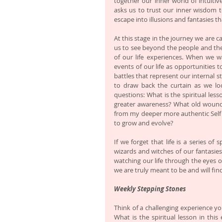
together our inner world of intuitiv
asks us to trust our inner wisdom t
escape into illusions and fantasies t
At this stage in the journey we are cal
us to see beyond the people and the e
of our life experiences. When we wa
events of our life as opportunities 
battles that represent our internal st
to draw back the curtain as we loo
questions: What is the spiritual les
greater awareness? What old wounds 
from my deeper more authentic Self 
to grow and evolve? 
If we forget that life is a series of 
wizards and witches of our fantasies
watching our life through the eyes o
we are truly meant to be and will fin
Weekly Stepping Stones
Think of a challenging experience yo
What is the spiritual lesson in thi