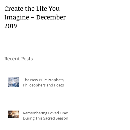
Create the Life You
Create the Life You
Imagine ~ December
Imagine ~ December
2019
2019
Recent Posts
The New PPP: Prophets,
Philosophers and Poets
Remembering Loved Ones
During This Sacred Season