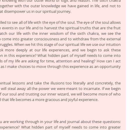
e knowing with our outer world of logic and reason. The sixth chakra 
ogether with the outer knowledge we have gained in life, and not to 
hat disempower us in our spiritual journey.
led to see all of life with the eye of the soul. The eye of the soul allows 
vents in our life and to harvest the spiritual truths that are the fruit 
tch our life with the inner wisdom of the sixth chakra, we see the 
to come into greater consciousness and to withdraw from the external 
ruggles. When we hit this stage of our spiritual life we use our intuition 
k more deeply at our life experiences, and we begin to ask these 
son in this experience? What hidden part of myself needs to come into 
of my life are asking for time, attention and healing? How can I act 
as I make choices to move through this experience as an opportunity 
spiritual lessons and take the illusions too literally and concretely, the 
 will steal away all the power we were meant to incarnate. If we begin 
f our soul and trusting our inner wizard, we will become more of who 
d that life becomes a more gracious and joyful experience. 
u are working through in your life and journal about these questions: 
s experience? What hidden part of myself needs to come into greater 