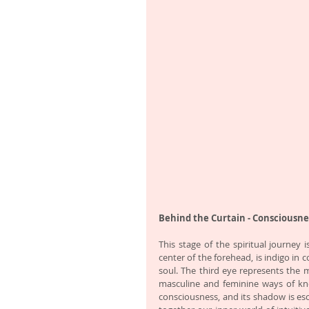
Behind the Curtain - Consciousne
This stage of the spiritual journey 
center of the forehead, is indigo in 
soul. The third eye represents the ma
masculine and feminine ways of kno
consciousness, and its shadow is esc