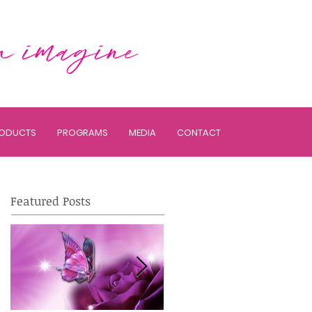
ODUCTS
PROGRAMS
MEDIA
CONTACT
Featured Posts