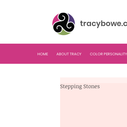
tracybowe.
HOME
ABOUT TRACY
COLOR PERSONALITY
Stepping Stones