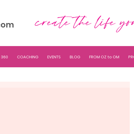
com
 360
COACHING
EVENTS
BLOG
FROM OZ to OM
PR