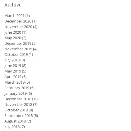
Archive
March 2021
(1)
1 post
December 2020
(1)
1 post
November 2020
(4)
4 posts
June 2020
(1)
1 post
May 2020
(2)
2 posts
December 2019
(5)
5 posts
November 2019
(4)
4 posts
October 2019
(1)
1 post
July 2019
(3)
3 posts
June 2019
(8)
8 posts
May 2019
(5)
5 posts
April 2019
(6)
6 posts
March 2019
(5)
5 posts
February 2019
(5)
5 posts
January 2019
(6)
6 posts
December 2018
(10)
10 posts
November 2018
(7)
7 posts
October 2018
(8)
8 posts
September 2018
(8)
8 posts
August 2018
(7)
7 posts
July 2018
(7)
7 posts