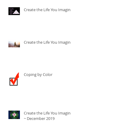
Create the Life You Imagine
Create the Life You Imagine
Coping by Color
Create the Life You Imagine
~ December 2019