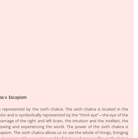
ss v. Escapism
is represented by the sixth chakra. The sixth chakra is located in the 
color and is symbolically represented by the “third eye”—the eye of the 
rriage of the right and left brain, the intuition and the intellect, the 
wing and experiencing the world. The power of the sixth chakra is 
apism. The sixth chakra allows us to see the whole of things, bringing 