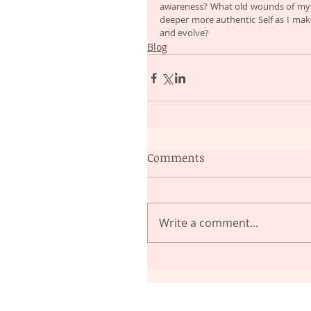
awareness? What old wounds of my li
deeper more authentic Self as I mak
and evolve?
Blog
Comments
Write a comment...