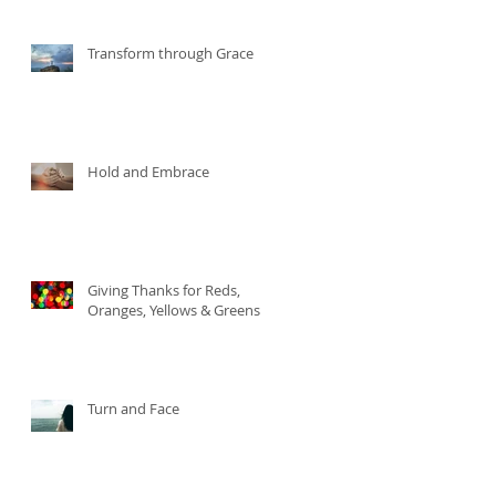
Transform through Grace
Hold and Embrace
Giving Thanks for Reds,
Oranges, Yellows & Greens
Turn and Face