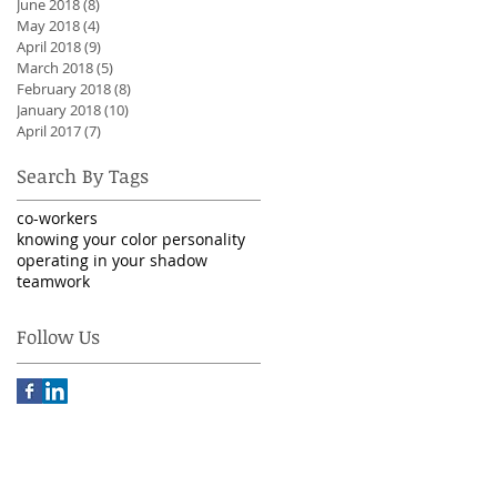
June 2018
(8)
8 posts
May 2018
(4)
4 posts
April 2018
(9)
9 posts
March 2018
(5)
5 posts
February 2018
(8)
8 posts
January 2018
(10)
10 posts
April 2017
(7)
7 posts
Search By Tags
co-workers
knowing your color personality
operating in your shadow
teamwork
Follow Us