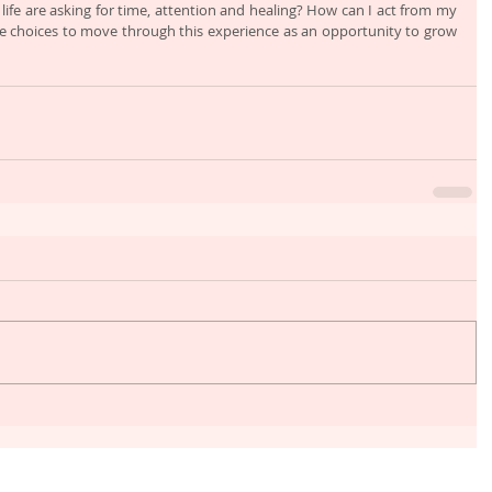
fe are asking for time, attention and healing? How can I act from my 
e choices to move through this experience as an opportunity to grow 