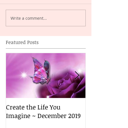
Write a comment...
Featured Posts
Create the Life You
Create the Lif
Imagine ~ December 2019
Imagine ~ De