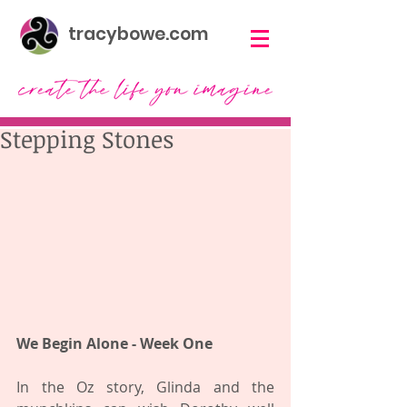
tracybowe.com
Stepping Stones
We Begin Alone - Week One 
In the Oz story, Glinda and the 