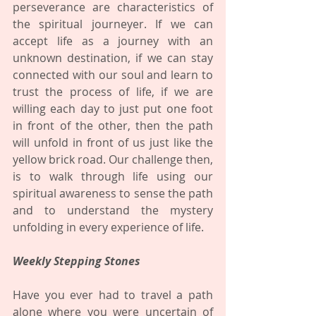
perseverance are characteristics of 
the spiritual journeyer. If we can 
accept life as a journey with an 
unknown destination, if we can stay 
connected with our soul and learn to 
trust the process of life, if we are 
willing each day to just put one foot 
in front of the other, then the path 
will unfold in front of us just like the 
yellow brick road. Our challenge then, 
is to walk through life using our 
spiritual awareness to sense the path 
and to understand the mystery 
unfolding in every experience of life.
Weekly Stepping Stones
Have you ever had to travel a path 
alone where you were uncertain of 