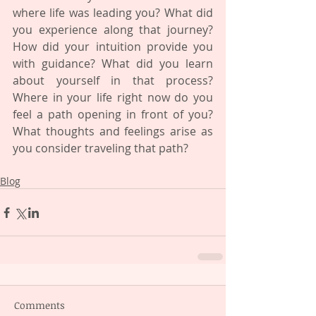
where life was leading you? What did 
you experience along that journey? 
How did your intuition provide you 
with guidance? What did you learn 
about yourself in that process? 
Where in your life right now do you 
feel a path opening in front of you? 
What thoughts and feelings arise as 
you consider traveling that path?
Blog
Comments