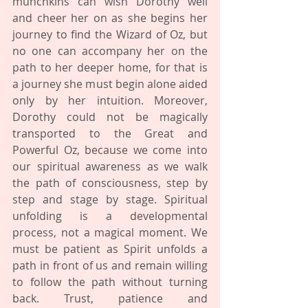
munchkins can wish Dorothy well 
and cheer her on as she begins her 
journey to find the Wizard of Oz, but 
no one can accompany her on the 
path to her deeper home, for that is 
a journey she must begin alone aided 
only by her intuition. Moreover, 
Dorothy could not be magically 
transported to the Great and 
Powerful Oz, because we come into 
our spiritual awareness as we walk 
the path of consciousness, step by 
step and stage by stage. Spiritual 
unfolding is a developmental 
process, not a magical moment. We 
must be patient as Spirit unfolds a 
path in front of us and remain willing 
to follow the path without turning 
back. Trust, patience and 