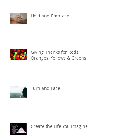
Hold and Embrace
Giving Thanks for Reds,
Oranges, Yellows & Greens
Turn and Face
Create the Life You Imagine