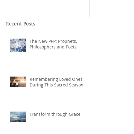
Recent Posts
The New PPP: Prophets,
Philosophers and Poets
Remembering Loved Ones
During This Sacred Season
Transform through Grace