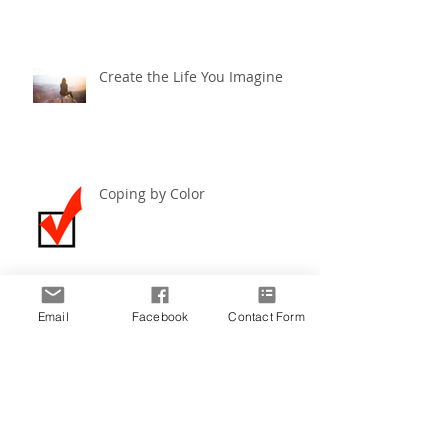
Create the Life You Imagine
Coping by Color
Email
Facebook
Contact Form
Create the Life You Imagine ~
December 2019
Archive