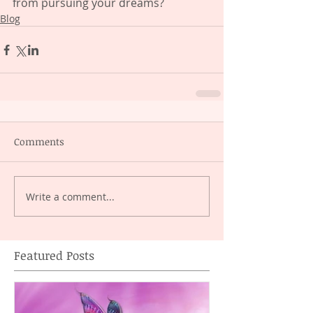
from pursuing your dreams?
Blog
Comments
Write a comment...
Featured Posts