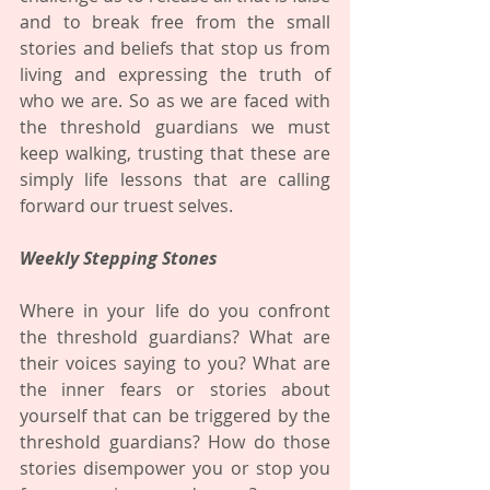
and to break free from the small 
stories and beliefs that stop us from 
living and expressing the truth of 
who we are. So as we are faced with 
the threshold guardians we must 
keep walking, trusting that these are 
simply life lessons that are calling 
forward our truest selves. 
Weekly Stepping Stones
Where in your life do you confront 
the threshold guardians? What are 
their voices saying to you? What are 
the inner fears or stories about 
yourself that can be triggered by the 
threshold guardians? How do those 
stories disempower you or stop you 