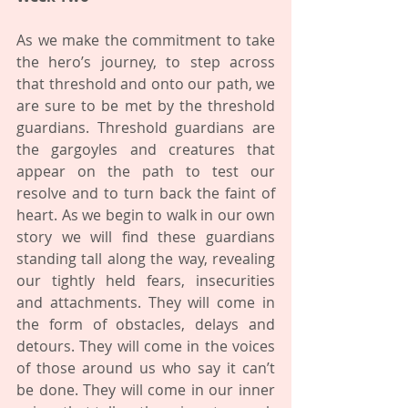
As we make the commitment to take 
the hero’s journey, to step across 
that threshold and onto our path, we 
are sure to be met by the threshold 
guardians. Threshold guardians are 
the gargoyles and creatures that 
appear on the path to test our 
resolve and to turn back the faint of 
heart. As we begin to walk in our own 
story we will find these guardians 
standing tall along the way, revealing 
our tightly held fears, insecurities 
and attachments. They will come in 
the form of obstacles, delays and 
detours. They will come in the voices 
of those around us who say it can’t 
be done. They will come in our inner 