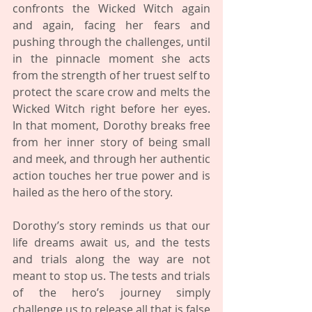
confronts the Wicked Witch again 
and again, facing her fears and 
pushing through the challenges, until 
in the pinnacle moment she acts 
from the strength of her truest self to 
protect the scare crow and melts the 
Wicked Witch right before her eyes. 
In that moment, Dorothy breaks free 
from her inner story of being small 
and meek, and through her authentic 
action touches her true power and is 
hailed as the hero of the story. 
Dorothy’s story reminds us that our 
life dreams await us, and the tests 
and trials along the way are not 
meant to stop us. The tests and trials 
of the hero’s journey simply 
challenge us to release all that is false 