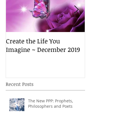
Create the Life You
Create the Lif
Imagine ~ December 2019
Imagine ~ De
Recent Posts
The New PPP: Prophets,
Philosophers and Poets