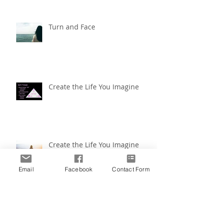
Turn and Face
Create the Life You Imagine
Create the Life You Imagine
Email
Facebook
Contact Form
Coping by Color