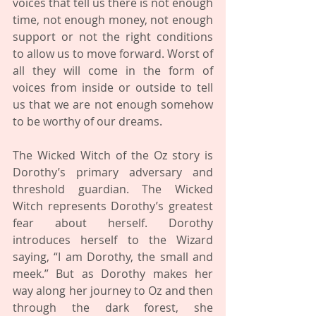
voices that tell us there is not enough 
time, not enough money, not enough 
support or not the right conditions 
to allow us to move forward. Worst of 
all they will come in the form of 
voices from inside or outside to tell 
us that we are not enough somehow 
to be worthy of our dreams. 
The Wicked Witch of the Oz story is 
Dorothy’s primary adversary and 
threshold guardian. The Wicked 
Witch represents Dorothy’s greatest 
fear about herself. Dorothy 
introduces herself to the Wizard 
saying, “I am Dorothy, the small and 
meek.” But as Dorothy makes her 
way along her journey to Oz and then 
through the dark forest, she 