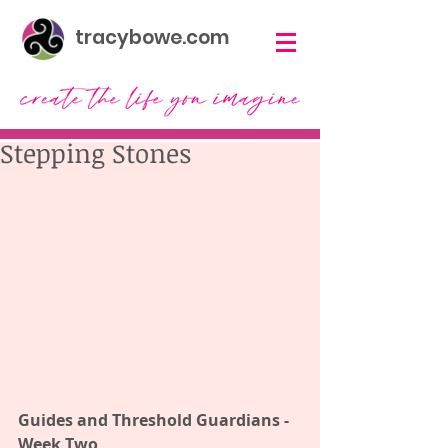
tracybowe.com
Stepping Stones
Guides and Threshold Guardians - 
Week Two 