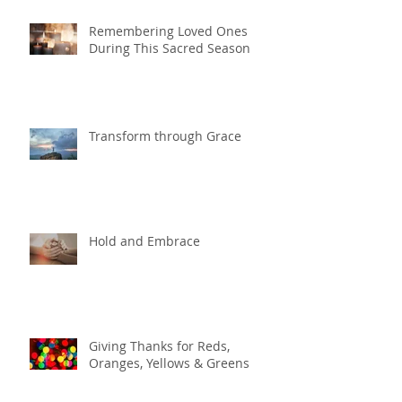
Remembering Loved Ones
During This Sacred Season
Transform through Grace
Hold and Embrace
Giving Thanks for Reds,
Oranges, Yellows & Greens