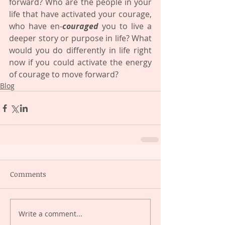
forward? Who are the people in your 
life that have activated your courage, 
who have en-
couraged
 you to live a 
deeper story or purpose in life? What 
would you do differently in life right 
now if you could activate the energy 
of courage to move forward?
Blog
Comments
Write a comment...