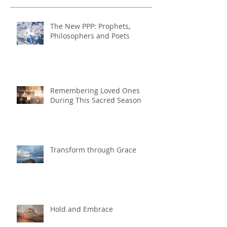
The New PPP: Prophets,
Philosophers and Poets
Remembering Loved Ones
During This Sacred Season
Transform through Grace
Hold and Embrace