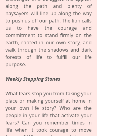
along the path and plenty of 
naysayers will line up along the way 
to push us off our path. The lion calls 
us to have the courage and 
commitment to stand firmly on the 
earth, rooted in our own story, and 
walk through the shadows and dark 
forests of life to fulfill our life 
purpose.
Weekly Stepping Stones
What fears stop you from taking your 
place or making yourself at home in 
your own life story? Who are the 
people in your life that activate your 
fears? Can you remember times in 
life when it took courage to move 