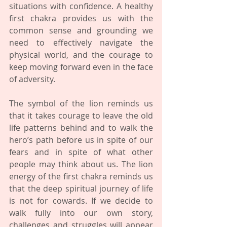
situations with confidence. A healthy 
first chakra provides us with the 
common sense and grounding we 
need to effectively navigate the 
physical world, and the courage to 
keep moving forward even in the face 
of adversity.
The symbol of the lion reminds us 
that it takes courage to leave the old 
life patterns behind and to walk the 
hero’s path before us in spite of our 
fears and in spite of what other 
people may think about us. The lion 
energy of the first chakra reminds us 
that the deep spiritual journey of life 
is not for cowards. If we decide to 
walk fully into our own story, 
challenges and struggles will appear 