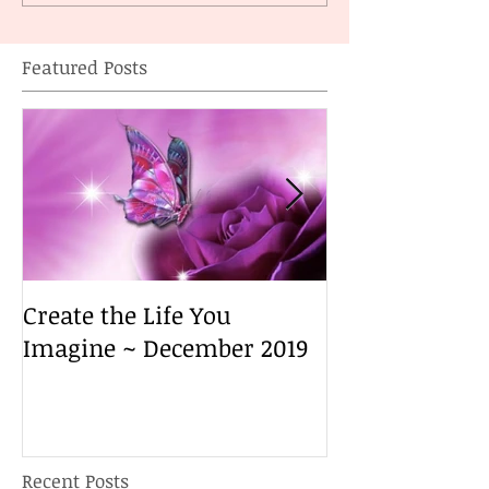
Featured Posts
Create the Life You
Create the Lif
Imagine ~ December 2019
Imagine ~ De
Recent Posts