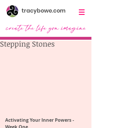
tracybowe.com
Stepping Stones
Activating Your Inner Powers - 
Week One