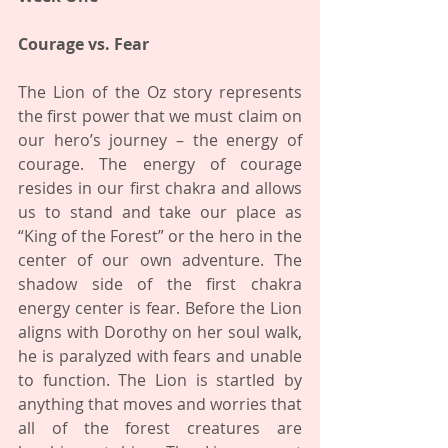
Courage vs. Fear 
The Lion of the Oz story represents 
the first power that we must claim on 
our hero’s journey – the energy of 
courage. The energy of courage 
resides in our first chakra and allows 
us to stand and take our place as 
“King of the Forest” or the hero in the 
center of our own adventure. The 
shadow side of the first chakra 
energy center is fear. Before the Lion 
aligns with Dorothy on her soul walk, 
he is paralyzed with fears and unable 
to function. The Lion is startled by 
anything that moves and worries that 
all of the forest creatures are 