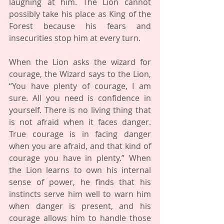
laughing at him. The Lion cannot 
possibly take his place as King of the 
Forest because his fears and 
insecurities stop him at every turn.
When the Lion asks the wizard for 
courage, the Wizard says to the Lion, 
“You have plenty of courage, I am 
sure. All you need is confidence in 
yourself. There is no living thing that 
is not afraid when it faces danger. 
True courage is in facing danger 
when you are afraid, and that kind of 
courage you have in plenty.” When 
the Lion learns to own his internal 
sense of power, he finds that his 
instincts serve him well to warn him 
when danger is present, and his 
courage allows him to handle those 