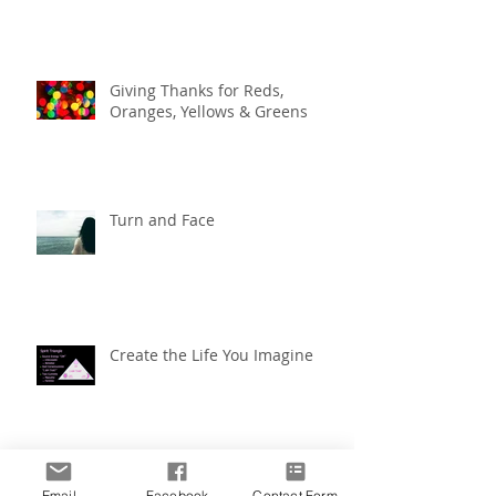
Giving Thanks for Reds,
Oranges, Yellows & Greens
Turn and Face
Create the Life You Imagine
Create the Life You Imagine
Email
Facebook
Contact Form