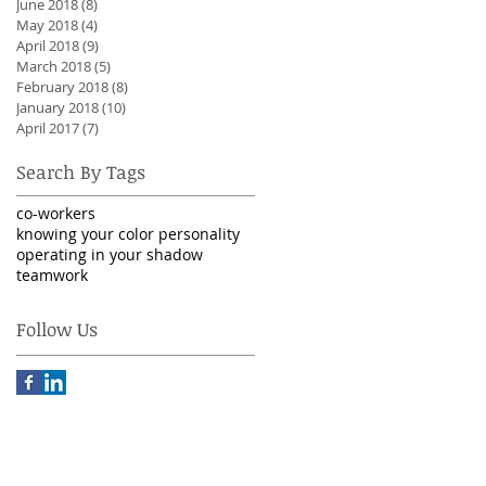
June 2018
(8)
8 posts
May 2018
(4)
4 posts
April 2018
(9)
9 posts
March 2018
(5)
5 posts
February 2018
(8)
8 posts
January 2018
(10)
10 posts
April 2017
(7)
7 posts
Search By Tags
co-workers
knowing your color personality
operating in your shadow
teamwork
Follow Us