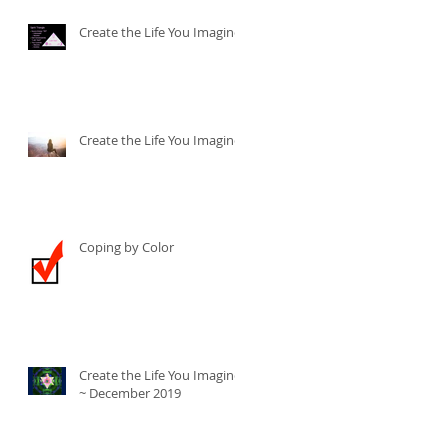
Create the Life You Imagine
Create the Life You Imagine
Coping by Color
Create the Life You Imagine
~ December 2019