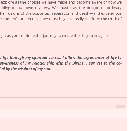
explore all the choices we have made and become aware of how we 
olding of our own mystery. We must slay the dragon of ordinary 
the illusions of the opposites, separation and death—and expand our 
 vision of our inner eye. We must begin to really live from the truth of 
ght as you continue this journey to create the life you imagine.
life through my spiritual senses. I allow the experiences of life to 
wareness of my relationship with the Divine. I say yes to the co-
ded by the wisdom of my soul. 