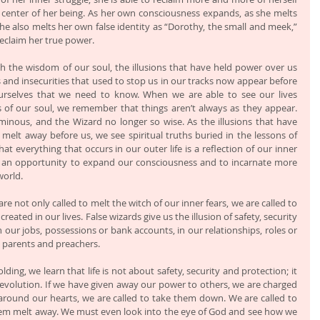
 center of her being. As her own consciousness expands, as she melts 
e also melts her own false identity as “Dorothy, the small and meek,” 
reclaim her true power.
 the wisdom of our soul, the illusions that have held power over us 
 and insecurities that used to stop us in our tracks now appear before 
selves that we need to know. When we are able to see our lives 
s of our soul, we remember that things aren’t always as they appear. 
inous, and the Wizard no longer so wise. As the illusions that have 
 melt away before us, we see spiritual truths buried in the lessons of 
 everything that occurs in our outer life is a reflection of our inner 
s an opportunity to expand our consciousness and to incarnate more 
world.
re not only called to melt the witch of our inner fears, we are called to 
eated in our lives. False wizards give us the illusion of safety, security 
our jobs, possessions or bank accounts, in our relationships, roles or 
, parents and preachers. 
ing, we learn that life is not about safety, security and protection; it 
evolution. If we have given away our power to others, we are charged 
ls around our hearts, we are called to take them down. We are called to 
hem melt away. We must even look into the eye of God and see how we 