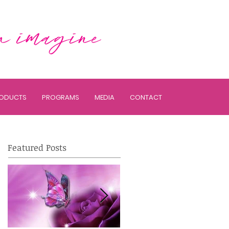
ODUCTS
PROGRAMS
MEDIA
CONTACT
Featured Posts