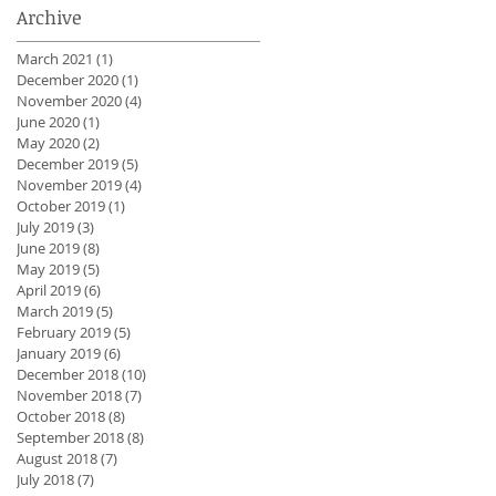
Archive
March 2021
(1)
1 post
December 2020
(1)
1 post
November 2020
(4)
4 posts
June 2020
(1)
1 post
May 2020
(2)
2 posts
December 2019
(5)
5 posts
November 2019
(4)
4 posts
October 2019
(1)
1 post
July 2019
(3)
3 posts
June 2019
(8)
8 posts
May 2019
(5)
5 posts
April 2019
(6)
6 posts
March 2019
(5)
5 posts
February 2019
(5)
5 posts
January 2019
(6)
6 posts
December 2018
(10)
10 posts
November 2018
(7)
7 posts
October 2018
(8)
8 posts
September 2018
(8)
8 posts
August 2018
(7)
7 posts
July 2018
(7)
7 posts