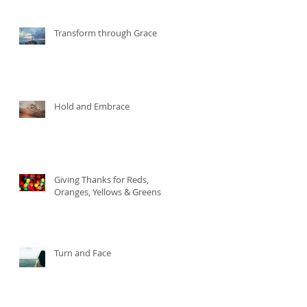
Transform through Grace
Hold and Embrace
Giving Thanks for Reds,
Oranges, Yellows & Greens
Turn and Face