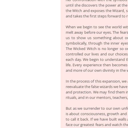
until she discovers the power at the
the Witch and exposes the Wizard, sh
and takes the first steps forward to 
When we begin to see the world with
melt away before our eyes. The fears
us to show us something about our
symbolically, through the inner eye
The Wicked Witch is no longer so om
controlled our lives and our choices
each day. We begin to understand that
life. Every experience then become
and more of our own divinity in the 
In the process of this expansion, we a
reevaluate the false wizards we have cr
and protection. We may find them in 
rituals, and in our mentors, teachers
But as we surrender to our own unfold
is about consciousness, growth and 
to call it back. If we have built wal
face our greatest fears and watch t