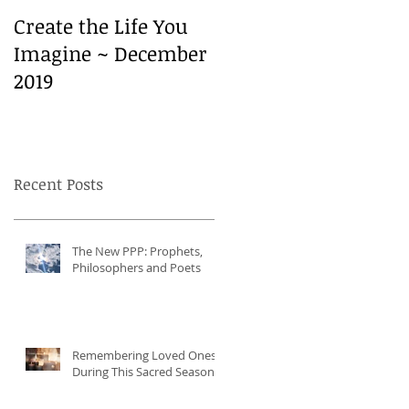
Create the Life You
Create the Life You
Imagine ~ December
Imagine ~ December
2019
2019
Recent Posts
The New PPP: Prophets,
Philosophers and Poets
Remembering Loved Ones
During This Sacred Season