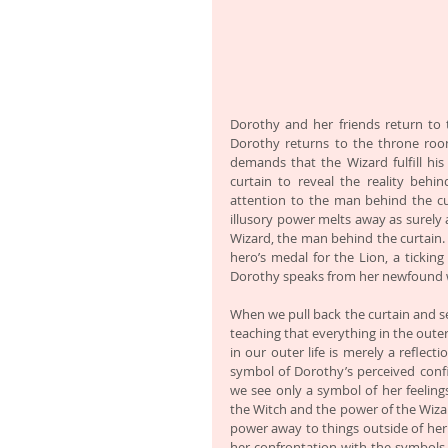
Dorothy and her friends return to 
Dorothy returns to the throne room
demands that the Wizard fulfill his
curtain to reveal the reality behi
attention to the man behind the cur
illusory power melts away as surely 
Wizard, the man behind the curtain. 
hero’s medal for the Lion, a ticki
Dorothy speaks from her newfound wi
When we pull back the curtain and se
teaching that everything in the outer
in our outer life is merely a reflect
symbol of Dorothy’s perceived confi
we see only a symbol of her feelings
the Witch and the power of the Wizar
power away to things outside of her
her confrontation with the symbols o