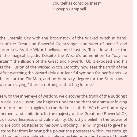
yourself as consciousness”                           
~ Joseph Campbell
the Emerald City with the broomstick of the Wicked Witch in hand. 
 of the Great and Powerful Oz, stronger and surer of herself, and 
 promises. As the Wizard bellows and blusters, Toto draws back the 
nd the magical façade. Despite the Wizard’s admonition to “pay no 
tain,” the illusion of the Great and Powerful Oz is exposed and his 
as the illusion of the Wicked Witch. Dorothy now sees the truth of the 
After watching the Wizard dole out fanciful symbols for her friends—a 
ng heart for the Tin Man, and an honorary degree for the Scarecrow—
sdom saying, “there is nothing in that bag for me.”
e with the inner eye of wisdom, we discover the truth of the Buddhist 
 world is an illusion. We begin to understand that the drama unfolding 
ion of our inner struggles. In the darkness of the Witch we find only a 
nement and limitation. In the majesty of the Great and Powerful Oz, 
 of powerlessness and vulnerability. Dorothy’s belief in the power of 
d are both obstacles to her own unfolding. Her willingness to give her 
 stops her from knowing the power she possesses within. Yet through 
f her inner struggle, she is able to reclaim more and more of herself 