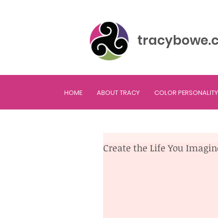
tracybowe.
HOME
ABOUT TRACY
COLOR PERSONALITY
Create the Life You Imagi