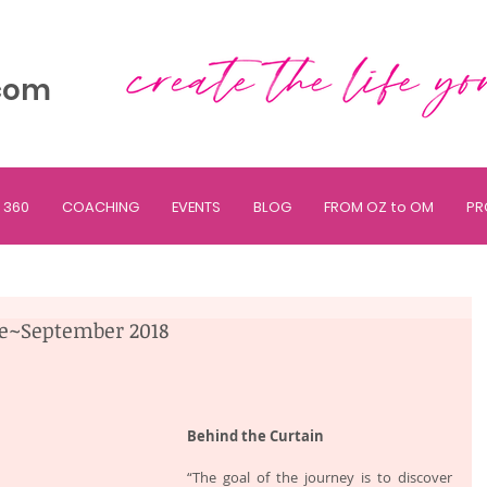
com
 360
COACHING
EVENTS
BLOG
FROM OZ to OM
PR
ne~September 2018
Behind the Curtain
“The goal of the journey is to discover 