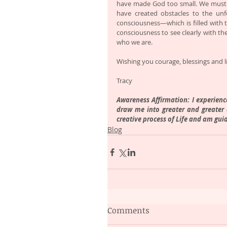
have made God too small. We must 
have created obstacles to the unf
consciousness—which is filled with 
consciousness to see clearly with the
who we are.
Wishing you courage, blessings and li
Tracy 
Awareness Affirmation: I experience 
draw me into greater and greater a
creative process of Life and am gui
Blog
Comments