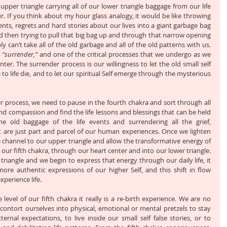
upper triangle carrying all of our lower triangle baggage from our life 
. If you think about my hour glass analogy, it would be like throwing 
nts, regrets and hard stories about our lives into a giant garbage bag 
 then trying to pull that big bag up and through that narrow opening 
y can’t take all of the old garbage and all of the old patterns with us. 
 
“surrender,”
 and one of the critical processes that we undergo as we 
er. The surrender process is our willingness to let the old small self 
e to life die, and to let our spiritual Self emerge through the mysterious 
r process, we need to pause in the fourth chakra and sort through all 
and compassion and find the life lessons and blessings that can be held 
the old baggage of the life events and surrendering all the grief, 
 are just part and parcel of our human experiences. Once we lighten 
e channel to our upper triangle and allow the transformative energy of 
ur fifth chakra, through our heart center and into our lower triangle. 
riangle and we begin to express that energy through our daily life, it 
re authentic expressions of our higher Self, and this shift in flow 
perience life.
vel of our fifth chakra it really is a re-birth experience. We are no 
 contort ourselves into physical, emotional or mental pretzels to stay 
ternal expectations, to live inside our small self false stories, or to 