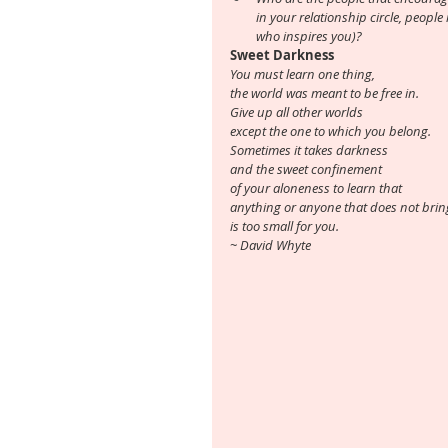
in your relationship circle, people 
who inspires you)?
Sweet Darkness
You must learn one thing, 
the world was meant to be free in.
Give up all other worlds
except the one to which you belong.
Sometimes it takes darkness 
and the sweet confinement 
of your aloneness to learn that
anything or anyone that does not bring
is too small for you.
~ David Whyte