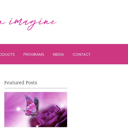
ODUCTS
PROGRAMS
MEDIA
CONTACT
Featured Posts