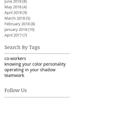
June 2018
(8)
8 posts
May 2018
(4)
4 posts
April 2018
(9)
9 posts
March 2018
(5)
5 posts
February 2018
(8)
8 posts
January 2018
(10)
10 posts
April 2017
(7)
7 posts
Search By Tags
co-workers
knowing your color personality
operating in your shadow
teamwork
Follow Us