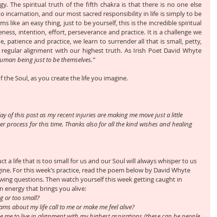
y. The spiritual truth of the fifth chakra is that there is no one else 
o incarnation, and our most sacred responsibility in life is simply to be 
 like an easy thing, just to be yourself, this is the incredible spiritual 
eness, intention, effort, perseverance and practice. It is a challenge we 
patience and practice, we learn to surrender all that is small, petty, 
in regular alignment with our highest truth. As Irish Poet David Whyte 
human being just to be themselves.”
f the Soul, as you create the life you imagine.
ay of this post as my recent injuries are making me move just a little 
r process for this time. Thanks also for all the kind wishes and healing 
ct a life that is too small for us and our Soul will always whisper to us 
agine. For this week’s practice, read the poem below by David Whyte 
owing questions. Then watch yourself this week getting caught in 
in energy that brings you alive:
ng or too small?
ams about my life call to me or make me feel alive?
 me to live in alignment with my highest aspirations (these can be people 