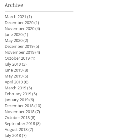
Archive
March 2021
(1)
1 post
December 2020
(1)
1 post
November 2020
(4)
4 posts
June 2020
(1)
1 post
May 2020
(2)
2 posts
December 2019
(5)
5 posts
November 2019
(4)
4 posts
October 2019
(1)
1 post
July 2019
(3)
3 posts
June 2019
(8)
8 posts
May 2019
(5)
5 posts
April 2019
(6)
6 posts
March 2019
(5)
5 posts
February 2019
(5)
5 posts
January 2019
(6)
6 posts
December 2018
(10)
10 posts
November 2018
(7)
7 posts
October 2018
(8)
8 posts
September 2018
(8)
8 posts
August 2018
(7)
7 posts
July 2018
(7)
7 posts