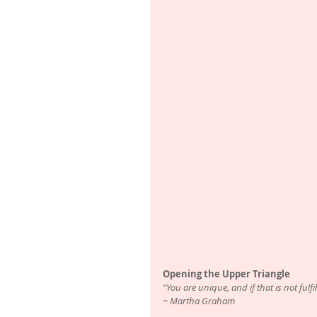
Opening the Upper Triangle
“You are unique, and if that is not fulf
~ Martha Graham