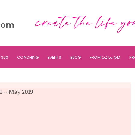
com
 360
COACHING
EVENTS
BLOG
FROM OZ to OM
PR
ne ~ May 2019