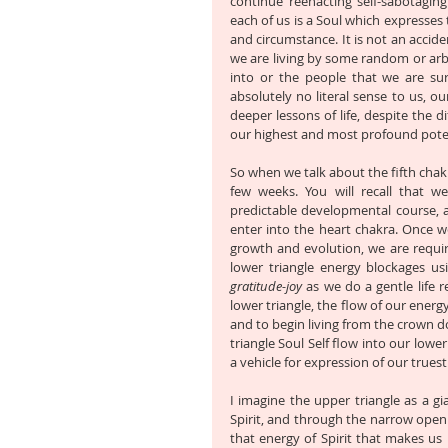
continue reenacting self-sabotaging 
each of us is a Soul which expresses th
and circumstance. It is not an accide
we are living by some random or arbi
into or the people that we are su
absolutely no literal sense to us, ou
deeper lessons of life, despite the di
our highest and most profound potent
So when we talk about the fifth chakr
few weeks. You will recall that w
predictable developmental course, an
enter into the heart chakra. Once we
growth and evolution, we are require
lower triangle energy blockages us
gratitude-joy
 as we do a gentle life 
lower triangle, the flow of our energ
and to begin living from the crown d
triangle Soul Self flow into our lower
a vehicle for expression of our truest
I imagine the upper triangle as a gia
Spirit, and through the narrow openi
that energy of Spirit that makes us u