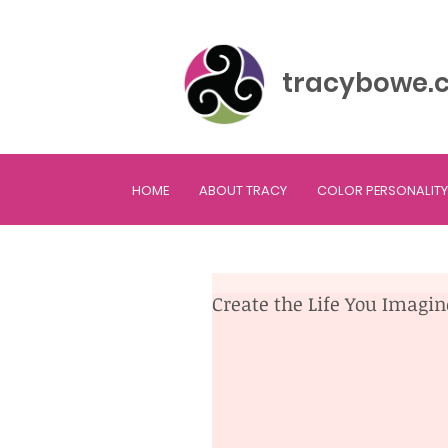
tracybowe.
HOME
ABOUT TRACY
COLOR PERSONALITY
Create the Life You Imagi