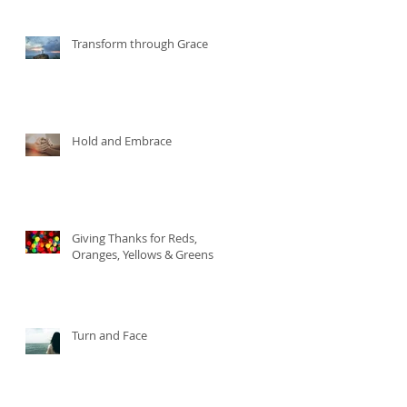
Transform through Grace
Hold and Embrace
Giving Thanks for Reds,
Oranges, Yellows & Greens
Turn and Face