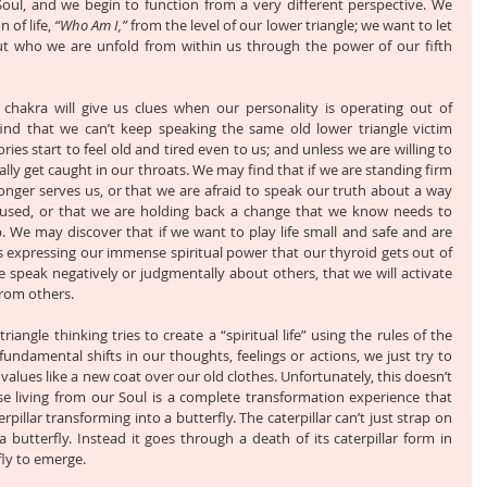
 Soul, and we begin to function from a very different perspective. We 
of life, 
“Who Am I,”
 from the level of our lower triangle; we want to let 
t who we are unfold from within us through the power of our fifth 
 chakra will give us clues when our personality is operating out of 
nd that we can’t keep speaking the same old lower triangle victim 
ries start to feel old and tired even to us; and unless we are willing to 
lly get caught in our throats. We may find that if we are standing firm 
nger serves us, or that we are afraid to speak our truth about a way 
used, or that we are holding back a change that we know needs to 
 We may discover that if we want to play life small and safe and are 
ngs expressing our immense spiritual power that our thyroid gets out of 
 speak negatively or judgmentally about others, that we will activate 
rom others. 
riangle thinking tries to create a “spiritual life” using the rules of the 
undamental shifts in our thoughts, feelings or actions, we just try to 
l values like a new coat over our old clothes. Unfortunately, this doesn’t 
e living from our Soul is a complete transformation experience that 
pillar transforming into a butterfly. The caterpillar can’t just strap on 
utterfly. Instead it goes through a death of its caterpillar form in 
ly to emerge. 