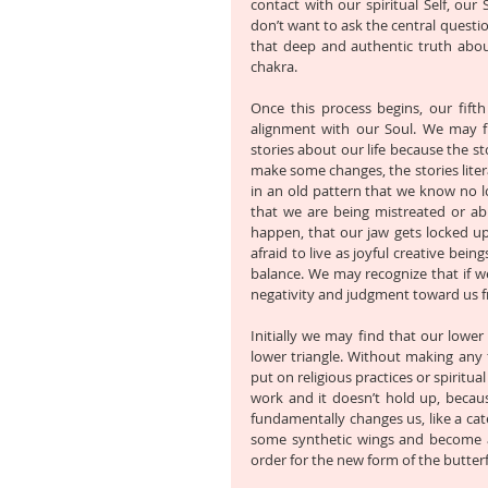
contact with our spiritual Self, our
don’t want to ask the central question 
that deep and authentic truth abou
chakra. 
Once this process begins, our fifth
alignment with our Soul. We may fi
stories about our life because the sto
make some changes, the stories litera
in an old pattern that we know no lo
that we are being mistreated or ab
happen, that our jaw gets locked up.
afraid to live as joyful creative bei
balance. We may recognize that if we
negativity and judgment toward us f
Initially we may find that our lower t
lower triangle. Without making any f
put on religious practices or spiritua
work and it doesn’t hold up, becaus
fundamentally changes us, like a cater
some synthetic wings and become a b
order for the new form of the butterf