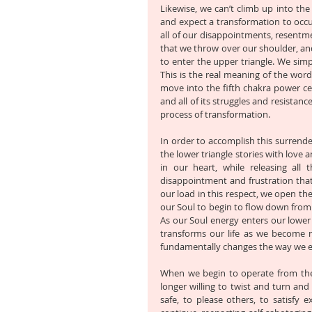
Likewise, we can’t climb up into the 
and expect a transformation to occur
all of our disappointments, resentme
that we throw over our shoulder, and
to enter the upper triangle. We simpl
This is the real meaning of the word
move into the fifth chakra power cent
and all of its struggles and resistanc
process of transformation. 
In order to accomplish this surrende
the lower triangle stories with love 
in our heart, while releasing all 
disappointment and frustration that
our load in this respect, we open th
our Soul to begin to flow down from o
As our Soul energy enters our lower t
transforms our life as we become mo
fundamentally changes the way we ex
When we begin to operate from the le
longer willing to twist and turn and
safe, to please others, to satisfy ex