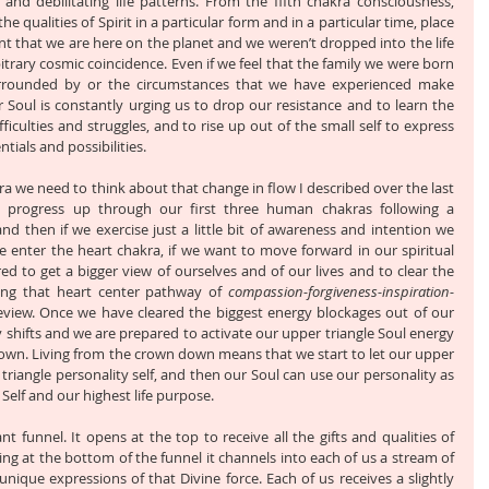
and debilitating life patterns. From the fifth chakra consciousness, 
e qualities of Spirit in a particular form and in a particular time, place 
nt that we are here on the planet and we weren’t dropped into the life 
trary cosmic coincidence. Even if we feel that the family we were born 
rrounded by or the circumstances that we have experienced make 
r Soul is constantly urging us to drop our resistance and to learn the 
fficulties and struggles, and to rise up out of the small self to express 
ials and possibilities.
a we need to think about that change in flow I described over the last 
e progress up through our first three human chakras following a 
d then if we exercise just a little bit of awareness and intention we 
 enter the heart chakra, if we want to move forward in our spiritual 
d to get a bigger view of ourselves and of our lives and to clear the 
ing that heart center pathway of 
compassion-forgiveness-inspiration-
review. Once we have cleared the biggest energy blockages out of our 
y shifts and we are prepared to activate our upper triangle Soul energy 
own. Living from the crown down means that we start to let our upper 
 triangle personality self, and then our Soul can use our personality as 
 Self and our highest life purpose. 
nt funnel. It opens at the top to receive all the gifts and qualities of 
ng at the bottom of the funnel it channels into each of us a stream of 
nique expressions of that Divine force. Each of us receives a slightly 