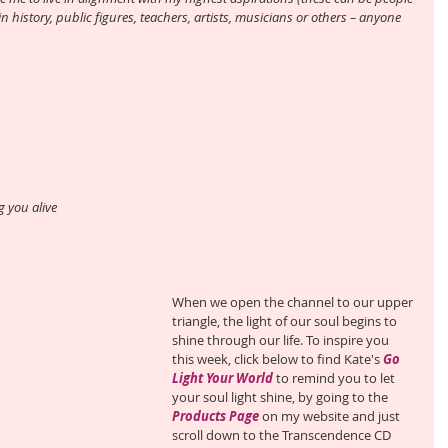
in history, public figures, teachers, artists, musicians or others – anyone 
 you alive
When we open the channel to our upper 
triangle, the light of our soul begins to 
shine through our life. To inspire you 
this week, click below to find Kate's 
Go 
Light Your World
 to remind you to let 
your soul light shine, by going to the 
Products Page
 on my website and just 
scroll down to the Transcendence CD 