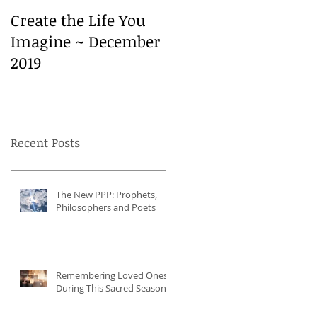
Create the Life You
Create the Life You
Imagine ~ December
Imagine ~ December
2019
2019
Recent Posts
The New PPP: Prophets,
Philosophers and Poets
Remembering Loved Ones
During This Sacred Season