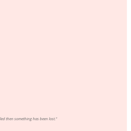
illed then something has been lost.”