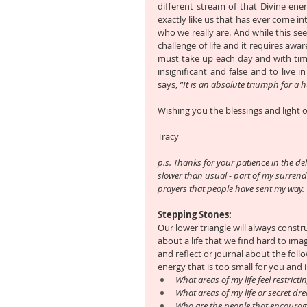
different stream of that Divine energ
exactly like us that has ever come int
who we really are. And while this seems
challenge of life and it requires awar
must take up each day and with time, 
insignificant and false and to live 
says, 
“It is an absolute triumph for a 
Wishing you the blessings and light o
Tracy
p.s. Thanks for your patience in the del
slower than usual - part of my surrende
prayers that people have sent my way.
Stepping Stones:
Our lower triangle will always constru
about a life that we find hard to im
and reflect or journal about the foll
energy that is too small for you and 
What areas of my life feel restricti
What areas of my life or secret dre
Who are the people that encourage