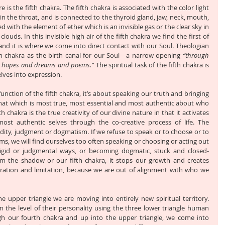
is the fifth chakra. The fifth chakra is associated with the color light 
 in the throat, and is connected to the thyroid gland, jaw, neck, mouth, 
ed with the element of ether which is an invisible gas or the clear sky in 
ouds. In this invisible high air of the fifth chakra we find the first of 
 and it is where we come into direct contact with our Soul. Theologian 
h chakra as the birth canal for our Soul—a narrow opening 
“through 
d hopes and dreams and poems.”
 The spiritual task of the fifth chakra is 
lves into expression.
nction of the fifth chakra, it’s about speaking our truth and bringing 
at which is most true, most essential and most authentic about who 
th chakra is the true creativity of our divine nature in that it activates 
st authentic selves through the co-creative process of life. The 
igidity, judgment or dogmatism. If we refuse to speak or to choose or to 
ms, we will find ourselves too often speaking or choosing or acting out 
 rigid or judgmental ways, or becoming dogmatic, stuck and closed-
 the shadow or our fifth chakra, it stops our growth and creates 
stration and limitation, because we are out of alignment with who we 
pper triangle we are moving into entirely new spiritual territory. 
 the level of their personality using the three lower triangle human 
h our fourth chakra and up into the upper triangle, we come into 