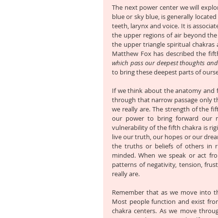
The next power center we will explore 
blue or sky blue, is generally located
teeth, larynx and voice. It is associat
the upper regions of air beyond the cl
the upper triangle spiritual chakras
Matthew Fox has described the fift
which pass our deepest thoughts an
to bring these deepest parts of ourse
If we think about the anatomy and fu
through that narrow passage only th
we really are. The strength of the fif
our power to bring forward our mo
vulnerability of the fifth chakra is r
live our truth, our hopes or our drea
the truths or beliefs of others in
minded. When we speak or act from
patterns of negativity, tension, fru
really are. 
Remember that as we move into the u
Most people function and exist from
chakra centers. As we move throug