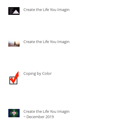
Create the Life You Imagine
Create the Life You Imagine
Coping by Color
Create the Life You Imagine
~ December 2019